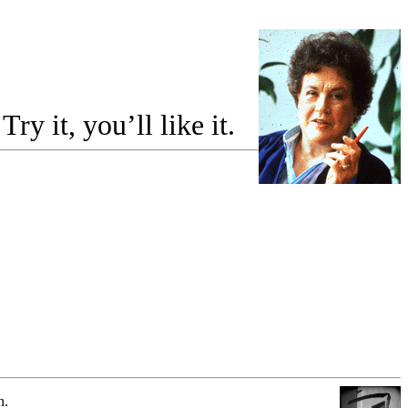
y it, you’ll like it.
n.