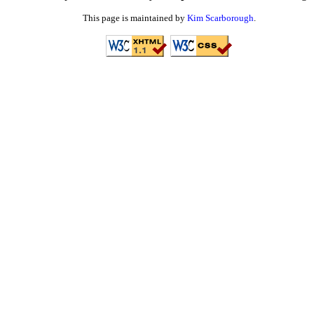
This page is maintained by
Kim Scarborough
.