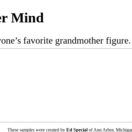
er Mind
e’s favorite grandmother figure. Tr
These samples were created by
Ed Special
of Ann Arbor, Michiga