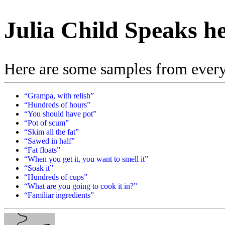
Julia Child Speaks h
Here are some samples from everyon
“Grampa, with relish”
“Hundreds of hours”
“You should have pot”
“Pot of scum”
“Skim all the fat”
“Sawed in half”
“Fat floats”
“When you get it, you want to smell it”
“Soak it”
“Hundreds of cups”
“What are you going to cook it in?”
“Familiar ingredients”