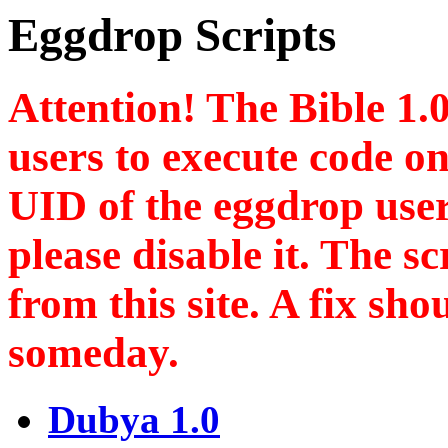
Eggdrop Scripts
Attention! The Bible 1.0
users to execute code on
UID of the eggdrop user!
please disable it. The s
from this site. A fix sh
someday.
Dubya 1.0