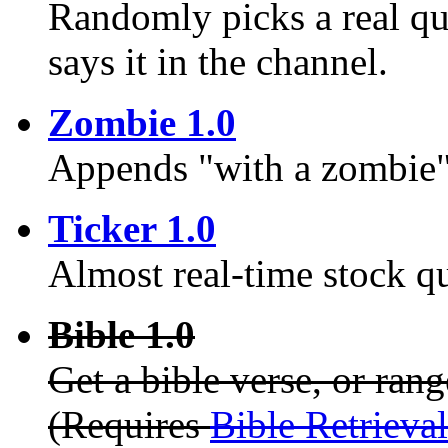
Randomly picks a real q
says it in the channel.
Zombie 1.0
Appends "with a zombie" 
Ticker 1.0
Almost real-time stock q
Bible 1.0
Get a bible verse, or rang
(Requires
Bible Retrieva